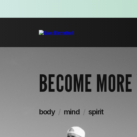
BECOME MORE
body
/
mind
/
spirit