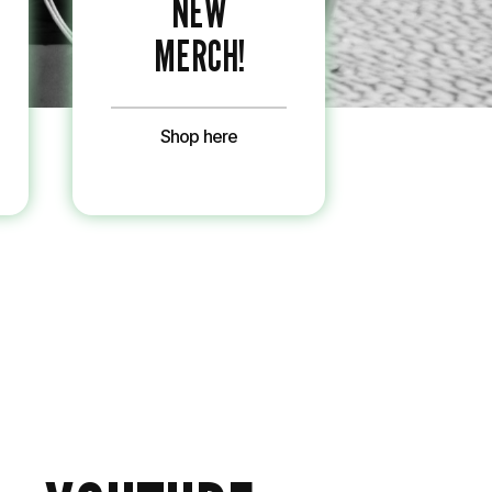
NEW
MERCH!
Shop here