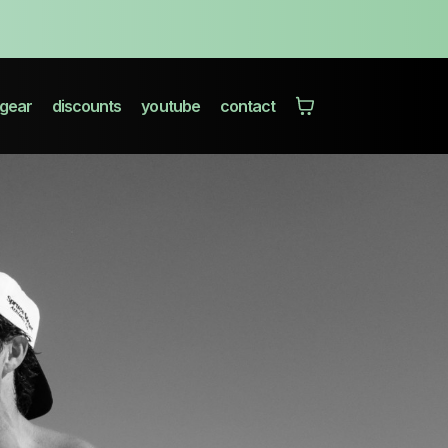
gear
discounts
youtube
contact