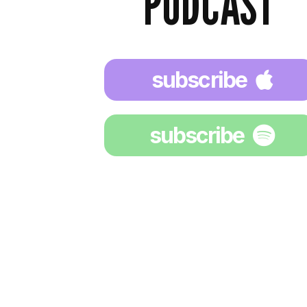
PODCAST
subscribe
subscribe