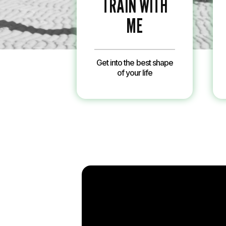
TRAIN WITH
ME
Get into the best shape
of your life