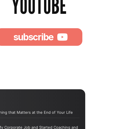
YOUTUBE
subscribe