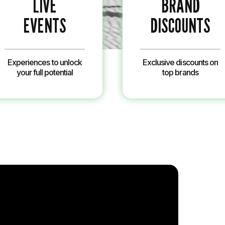
LIVE
BRAND
EVENTS
DISCOUNTS
Experiences to unlock
Exclusive discounts on
your full potential
top brands