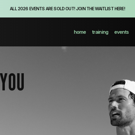
ALL 2026 EVENTS ARE SOLD OUT! JOIN THE WAITLIST HERE!
home
training
events
 YOU