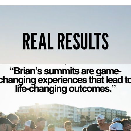
REAL RESULTS